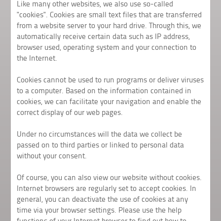
Like many other websites, we also use so-called
"cookies". Cookies are small text files that are transferred
from a website server to your hard drive. Through this, we
automatically receive certain data such as IP address,
browser used, operating system and your connection to
the Internet.
Cookies cannot be used to run programs or deliver viruses
to a computer. Based on the information contained in
cookies, we can facilitate your navigation and enable the
correct display of our web pages.
Under no circumstances will the data we collect be
passed on to third parties or linked to personal data
without your consent.
Of course, you can also view our website without cookies.
Internet browsers are regularly set to accept cookies. In
general, you can deactivate the use of cookies at any
time via your browser settings. Please use the help
functions of your Internet browser to find out how to