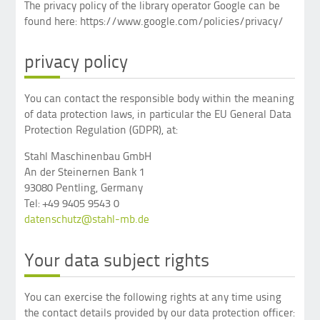
The privacy policy of the library operator Google can be
found here: https://www.google.com/policies/privacy/
privacy policy
You can contact the responsible body within the meaning
of data protection laws, in particular the EU General Data
Protection Regulation (GDPR), at:
Stahl Maschinenbau GmbH
An der Steinernen Bank 1
93080 Pentling, Germany
Tel: +49 9405 9543 0
datenschutz@stahl-mb.de
Your data subject rights
You can exercise the following rights at any time using
the contact details provided by our data protection officer: