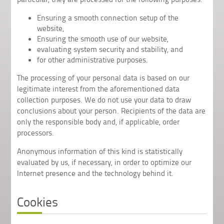
Ensuring a smooth connection setup of the
website,
Ensuring the smooth use of our website,
evaluating system security and stability, and
for other administrative purposes.
The processing of your personal data is based on our
legitimate interest from the aforementioned data
collection purposes. We do not use your data to draw
conclusions about your person. Recipients of the data are
only the responsible body and, if applicable, order
processors.
Anonymous information of this kind is statistically
evaluated by us, if necessary, in order to optimize our
Internet presence and the technology behind it.
Cookies