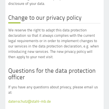
disclosure of your data.
Change to our privacy policy
We reserve the right to adapt this data protection
declaration so that it always complies with the current
legal requirements or in order to implement changes to
our services in the data protection declaration, e.g. when
introducing new services. The new privacy policy will
then apply to your next visit.
Questions for the data protection
officer
If you have any questions about privacy, please email us
at:
datenschutz@stahl-mb.de