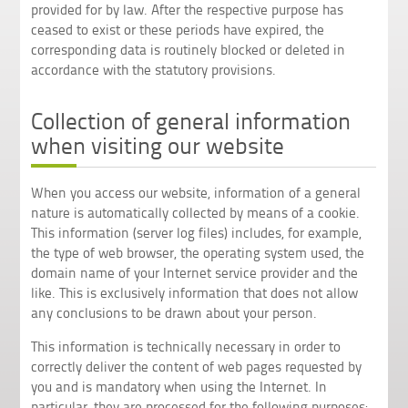
provided for by law. After the respective purpose has
ceased to exist or these periods have expired, the
corresponding data is routinely blocked or deleted in
accordance with the statutory provisions.
Collection of general information
when visiting our website
When you access our website, information of a general
nature is automatically collected by means of a cookie.
This information (server log files) includes, for example,
the type of web browser, the operating system used, the
domain name of your Internet service provider and the
like. This is exclusively information that does not allow
any conclusions to be drawn about your person.
This information is technically necessary in order to
correctly deliver the content of web pages requested by
you and is mandatory when using the Internet. In
particular, they are processed for the following purposes: