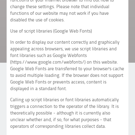
change these settings. Please note that individual
functions of our website may not work if you have
disabled the use of cookies.
Use of script libraries (Google Web Fonts)
In order to display our content correctly and graphically
appealing across browsers, we use script libraries and
font libraries such as Google Webfonts
(https://www.google.com/webfonts/) on this website.
Google Web Fonts are transferred to your browser's cache
to avoid multiple loading. If the browser does not support
Google Web Fonts or prevents access, content is
displayed in a standard font.
Calling up script libraries or font libraries automatically
triggers a connection to the operator of the library. It is
theoretically possible - although it is currently also
unclear whether and, if so, for what purposes - that
operators of corresponding libraries collect data.