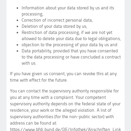
Information about your data stored by us and its
processing,
Correction of incorrect personal data,
Deletion of your data stored by us,
Restriction of data processing, if we are not yet
allowed to delete your data due to legal obligations,
objection to the processing of your data by us and
Data portability, provided that you have consented
to the data processing or have concluded a contract
with us.
If you have given us consent, you can revoke this at any
time with effect for the future.
You can contact the supervisory authority responsible for
you at any time with a complaint. Your competent
supervisory authority depends on the federal state of your
residence, your work or the alleged violation. A list of
supervisory authorities (for the non-public sector) with
address can be found at:
https://www.bfdi.bund.de/DE/Infothek/Anschriften_Links/ans