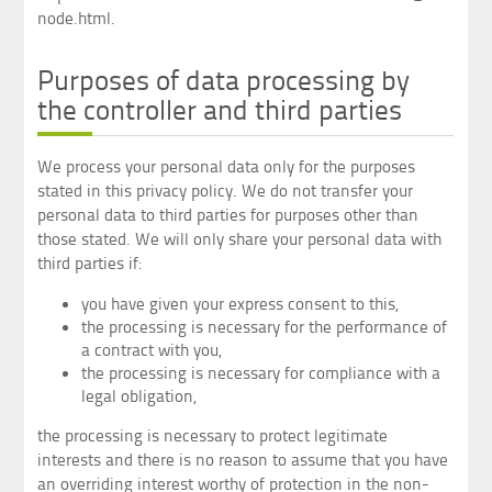
node.html.
Purposes of data processing by
the controller and third parties
We process your personal data only for the purposes
stated in this privacy policy. We do not transfer your
personal data to third parties for purposes other than
those stated. We will only share your personal data with
third parties if:
you have given your express consent to this,
the processing is necessary for the performance of
a contract with you,
the processing is necessary for compliance with a
legal obligation,
the processing is necessary to protect legitimate
interests and there is no reason to assume that you have
an overriding interest worthy of protection in the non-