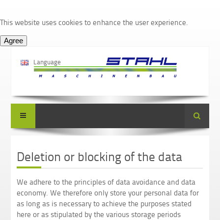
This website uses cookies to enhance the user experience.
Language
Suche
Deletion or blocking of the data
We adhere to the principles of data avoidance and data
economy. We therefore only store your personal data for
as long as is necessary to achieve the purposes stated
here or as stipulated by the various storage periods